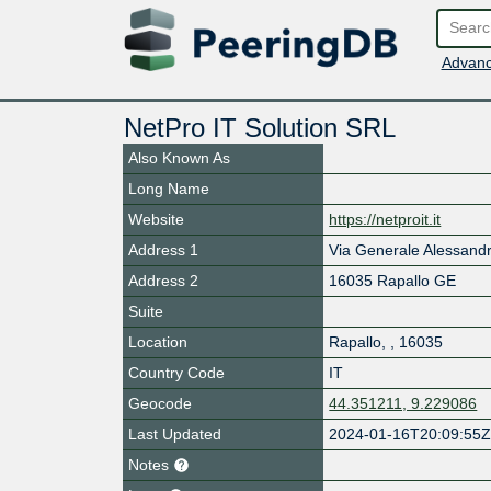
Advanc
NetPro IT Solution SRL
Also Known As
Long Name
Website
https://netproit.it
Address 1
Via Generale Alessan
Address 2
16035 Rapallo GE
Suite
Location
Rapallo
,
,
16035
Country Code
IT
Geocode
44.351211, 9.229086
Last Updated
2024-01-16T20:09:55
Notes