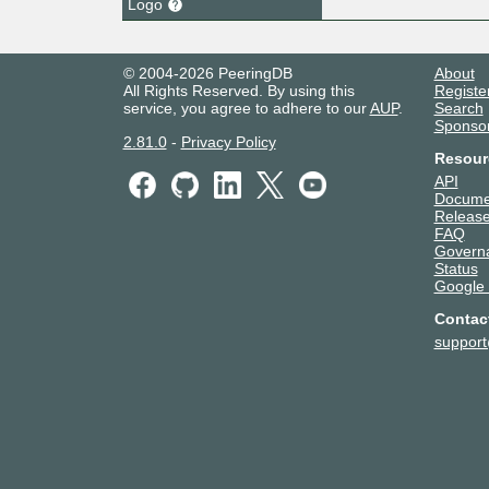
Logo
© 2004-2026 PeeringDB
About
All Rights Reserved. By using this
Registe
service, you agree to adhere to our
AUP
.
Search
Sponso
2.81.0
-
Privacy Policy
Resour
API
Docume
Release
FAQ
Govern
Status
Google
Contac
suppor