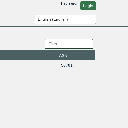
Register
or
Login
ASN
56781