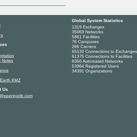
Global System Statistics
r
1319 Exchanges
35069 Networks
rs
5861 Facilities
76 Campuses
ces
286 Carriers
65130 Connections to Exchanges
ntation
61375 Connections to Facilities
 Notes
8360 Automated Networks
53964 Registered Users
ance
34391 Organizations
 Earth KMZ
t Us
t@peeringdb.com