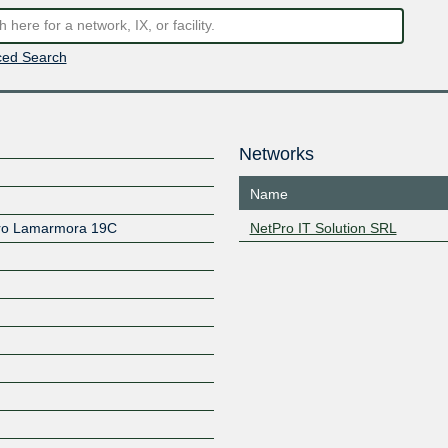
ed Search
Networks
Name
dro Lamarmora 19C
NetPro IT Solution SRL
Z