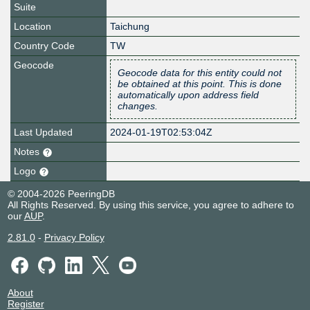
Suite
Location
Taichung
Country Code
TW
Geocode
Geocode data for this entity could not
be obtained at this point. This is done
automatically upon address field
changes.
Last Updated
2024-01-19T02:53:04Z
Notes
Logo
© 2004-2026 PeeringDB
All Rights Reserved. By using this service, you agree to adhere to
our
AUP
.
2.81.0
-
Privacy Policy
About
Register