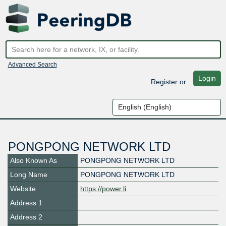
Advanced Search
Login
Register
or
PONGPONG NETWORK LTD
Also Known As
PONGPONG NETWORK LTD
Long Name
PONGPONG NETWORK LTD
Website
https://power.li
Address 1
Address 2