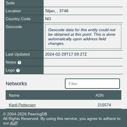
Suite
Location
Siljan
,
,
3748
Country Code
NO
Geocode
Geocode data for this entity could not
be obtained at this point. This is done
automatically upon address field
changes.
Last Updated
2024-02-29T17:59:27Z
Notes
Logo
Networks
Name
ASN
Kjetil Pettersen
215574
© 2004-2026 PeeringDB
All Rights Reserved. By using this service, you agree to adhere to
our
AUP
.