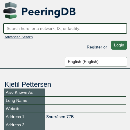
Advanced Search
Login
Register
or
Kjetil Pettersen
Also Known As
Long Name
Website
Address 1
Snurråsen 77B
Address 2