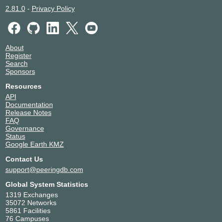
2.81.0
-
Privacy Policy
About
Register
Search
Sponsors
Resources
API
Documentation
Release Notes
FAQ
Governance
Status
Google Earth KMZ
Contact Us
support@peeringdb.com
Global System Statistics
1319 Exchanges
35072 Networks
5861 Facilities
76 Campuses