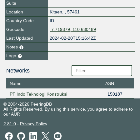
Suite
Location
Kltaen
,
,
57461
Country Code
ID
Geocode
-7.719379, 110.630489
Last Updated
2024-02-20T15:16:42Z
Notes
Logo
Networks
Name
ASN
PT Indo Teknologi Konstruksi
150187
© 2004-2026 PeeringDB
All Rights Reserved. By using this service, you agree to adhere to
our
AUP
.
2.81.0
-
Privacy Policy