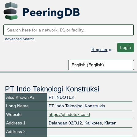
Advanced Search
Login
Register
or
PT Indo Teknologi Konstruksi
Also Known As
PT INDOTEK
Long Name
PT Indo Teknologi Konstrukis
Website
https://ptindotek.co.id
Address 1
Dalangan 02/012, Kalikotes, Klaten
Address 2