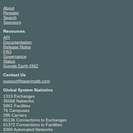
About
Register
Search
Sponsors
Resources
API
Documentation
Release Notes
FAQ
Governance
Status
Google Earth KMZ
Contact Us
support@peeringdb.com
Global System Statistics
1319 Exchanges
35068 Networks
5861 Facilities
76 Campuses
286 Carriers
65136 Connections to Exchanges
61372 Connections to Facilities
8360 Automated Networks