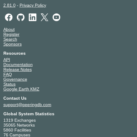
2.81.0
-
Privacy Policy
About
Register
Search
Sponsors
Resources
API
Documentation
Release Notes
FAQ
Governance
Status
Google Earth KMZ
Contact Us
support@peeringdb.com
Global System Statistics
1319 Exchanges
35065 Networks
5860 Facilities
76 Campuses