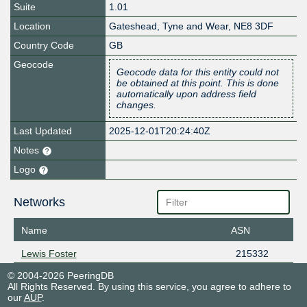
Suite
1.01
Location
Gateshead
,
Tyne and Wear
,
NE8 3DF
Country Code
GB
Geocode
Geocode data for this entity could not
be obtained at this point. This is done
automatically upon address field
changes.
Last Updated
2025-12-01T20:24:40Z
Notes
Logo
Networks
Name
ASN
Lewis Foster
215332
© 2004-2026 PeeringDB
All Rights Reserved. By using this service, you agree to adhere to
our
AUP
.