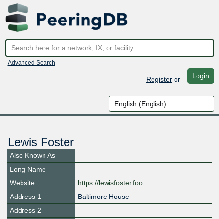
Advanced Search
Login
Register
or
Lewis Foster
Also Known As
Long Name
Website
https://lewisfoster.foo
Address 1
Baltimore House
Address 2