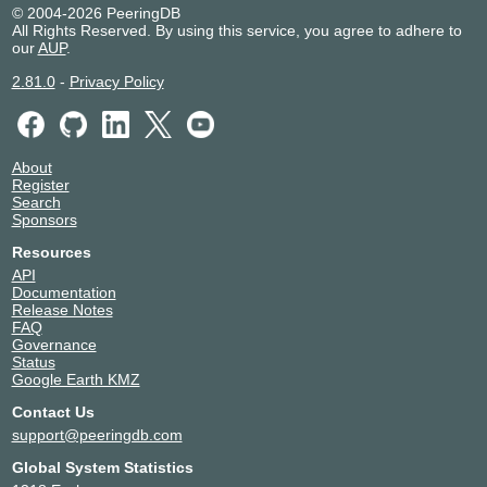
© 2004-2026 PeeringDB
All Rights Reserved. By using this service, you agree to adhere to
our
AUP
.
2.81.0
-
Privacy Policy
About
Register
Search
Sponsors
Resources
API
Documentation
Release Notes
FAQ
Governance
Status
Google Earth KMZ
Contact Us
support@peeringdb.com
Global System Statistics