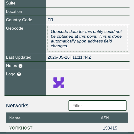
Suite
Location
Country Code
FR
Geocode
Geocode data for this entity could not
be obtained at this point. This is done
automatically upon address field
changes.
Last Updated
2026-05-26T11:11:44Z
Notes
Logo
Networks
Name
ASN
YORKHOST
199415