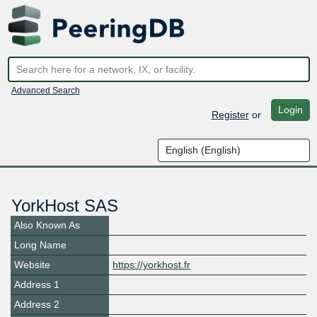
Advanced Search
Login
Register
or
YorkHost SAS
Also Known As
Long Name
Website
https://yorkhost.fr
Address 1
Address 2