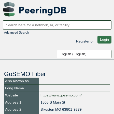
Advanced Search
Login
Register
or
GoSEMO Fiber
Also Known As
Long Name
Website
https://www.gosemo.com/
Address 1
1505 S Main St
Address 2
Sikeston MO 63801-9379