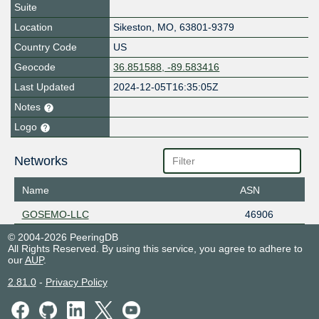
Suite
Location
Sikeston
,
MO
,
63801-9379
Country Code
US
Geocode
36.851588, -89.583416
Last Updated
2024-12-05T16:35:05Z
Notes
Logo
Networks
Name
ASN
GOSEMO-LLC
46906
© 2004-2026 PeeringDB
All Rights Reserved. By using this service, you agree to adhere to
our
AUP
.
2.81.0
-
Privacy Policy