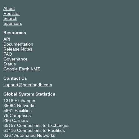
About
Register
Search
Sponsors
Resources
API
Documentation
Release Notes
FAQ
Governance
Status
Google Earth KMZ
Contact Us
support@peeringdb.com
Global System Statistics
1318 Exchanges
35084 Networks
5861 Facilities
76 Campuses
286 Carriers
65157 Connections to Exchanges
61416 Connections to Facilities
8367 Automated Networks