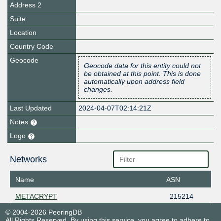
Address 2
Suite
Location
Country Code
Geocode
Geocode data for this entity could not
be obtained at this point. This is done
automatically upon address field
changes.
Last Updated
2024-04-07T02:14:21Z
Notes
Logo
Networks
Name
ASN
METACRYPT
215214
© 2004-2026 PeeringDB
All Rights Reserved. By using this service, you agree to adhere to