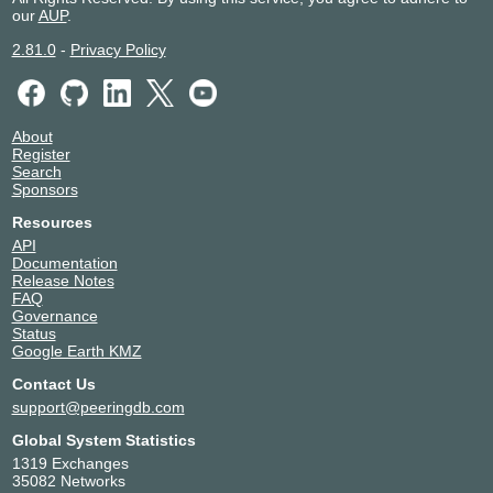
our
AUP
.
2.81.0
-
Privacy Policy
About
Register
Search
Sponsors
Resources
API
Documentation
Release Notes
FAQ
Governance
Status
Google Earth KMZ
Contact Us
support@peeringdb.com
Global System Statistics
1319 Exchanges
35082 Networks