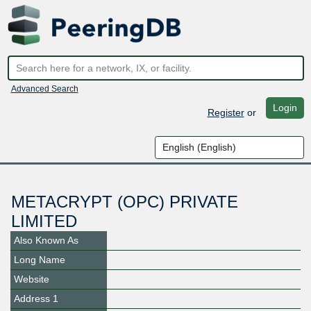
Advanced Search
Login
Register
or
METACRYPT (OPC) PRIVATE
LIMITED
Also Known As
Long Name
Website
Address 1