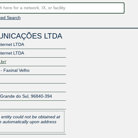
ed Search
UNICAÇÕES LTDA
nternet LTDA
nternet LTDA
.br/
- Faxinal Velho
 Grande do Sul
,
96840-394
 entity could not be obtained at
one automatically upon address