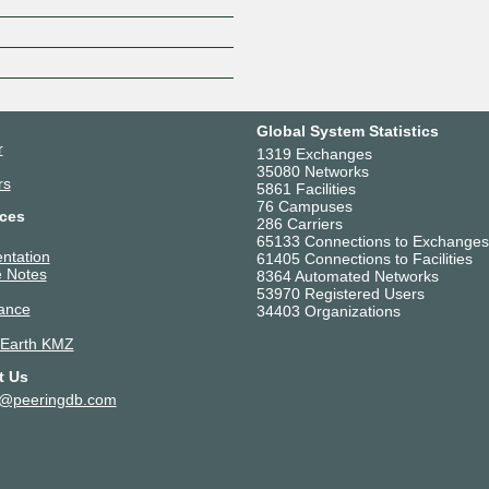
Global System Statistics
r
1319 Exchanges
35080 Networks
rs
5861 Facilities
76 Campuses
ces
286 Carriers
65133 Connections to Exchanges
ntation
61405 Connections to Facilities
 Notes
8364 Automated Networks
53970 Registered Users
ance
34403 Organizations
 Earth KMZ
t Us
t@peeringdb.com