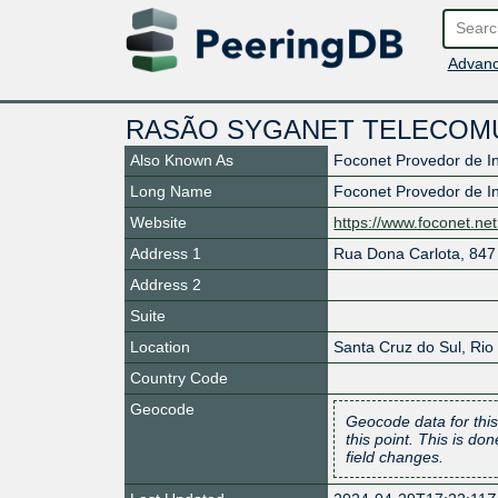
Advanc
RASÃO SYGANET TELECOM
Also Known As
Foconet Provedor de I
Long Name
Foconet Provedor de I
Website
https://www.foconet.net
Address 1
Rua Dona Carlota, 847 
Address 2
Suite
Location
Santa Cruz do Sul
,
Rio
Country Code
Geocode
Geocode data for this
this point. This is d
field changes.