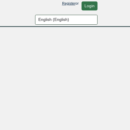
Register
or
Login