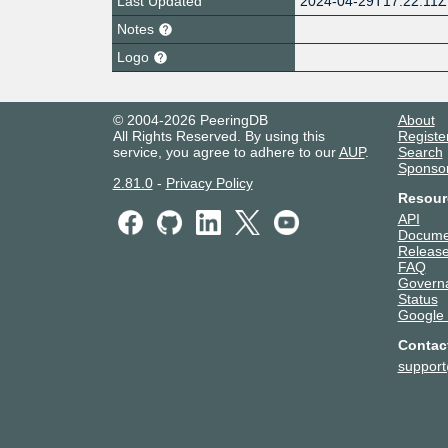
Last Updated
2024-04-29T17:22:11Z
Notes
Logo
© 2004-2026 PeeringDB
About
All Rights Reserved. By using this
Registe
service, you agree to adhere to our
AUP
.
Search
Sponso
2.81.0
-
Privacy Policy
Resour
API
Docume
Release
FAQ
Govern
Status
Google
Contac
suppor