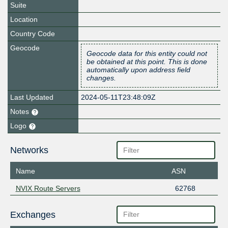
Suite
Location
Country Code
Geocode
Geocode data for this entity could not
be obtained at this point. This is done
automatically upon address field
changes.
Last Updated
2024-05-11T23:48:09Z
Notes
Logo
Networks
Name
ASN
NVIX Route Servers
62768
Exchanges