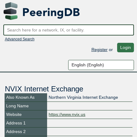
Advanced Search
Login
Register
or
NVIX Internet Exchange
Also Known As
Northern Virginia Internet Exchange
Long Name
Website
https://www.nvix.us
Address 1
Address 2