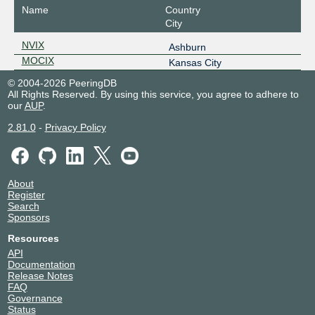
Name
Country
City
NVIX
Ashburn
MOCIX
Kansas City
© 2004-2026 PeeringDB
All Rights Reserved. By using this service, you agree to adhere to
our
AUP
.
2.81.0
-
Privacy Policy
About
Register
Search
Sponsors
Resources
API
Documentation
Release Notes
FAQ
Governance
Status