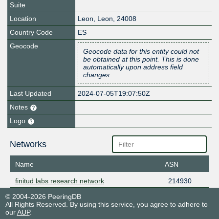
Suite
Location
Leon
,
Leon
,
24008
Country Code
ES
Geocode
Geocode data for this entity could not
be obtained at this point. This is done
automatically upon address field
changes.
Last Updated
2024-07-05T19:07:50Z
Notes
Logo
Networks
Name
ASN
finitud labs research network
214930
© 2004-2026 PeeringDB
All Rights Reserved. By using this service, you agree to adhere to
our
AUP
.