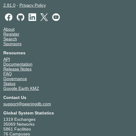
2.81.0
-
Privacy Policy
About
Register
Search
Sponsors
Resources
API
Documentation
Release Notes
FAQ
Governance
Status
Google Earth KMZ
Contact Us
support@peeringdb.com
Global System Statistics
1319 Exchanges
35069 Networks
5861 Facilities
76 Campuses