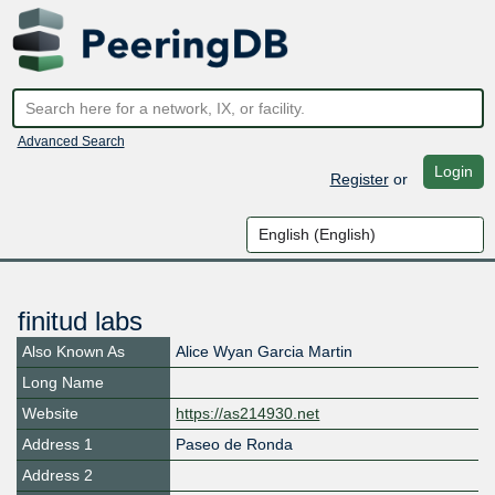
Advanced Search
Login
Register
or
finitud labs
Also Known As
Alice Wyan Garcia Martin
Long Name
Website
https://as214930.net
Address 1
Paseo de Ronda
Address 2