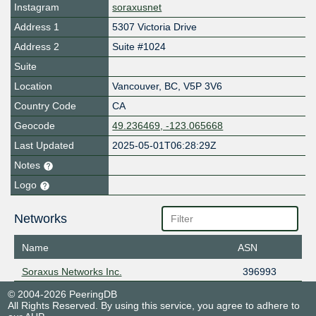
Instagram
soraxusnet
Address 1
5307 Victoria Drive
Address 2
Suite #1024
Suite
Location
Vancouver
,
BC
,
V5P 3V6
Country Code
CA
Geocode
49.236469, -123.065668
Last Updated
2025-05-01T06:28:29Z
Notes
Logo
Networks
Name
ASN
Soraxus Networks Inc.
396993
© 2004-2026 PeeringDB
All Rights Reserved. By using this service, you agree to adhere to