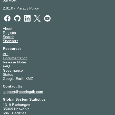
our
AUP
.
2.81.0
-
Privacy Policy
About
Register
Search
Sponsors
Resources
API
Documentation
Release Notes
FAQ
Governance
Status
Google Earth KMZ
Contact Us
support@peeringdb.com
Global System Statistics
1319 Exchanges
35069 Networks
5861 Facilities