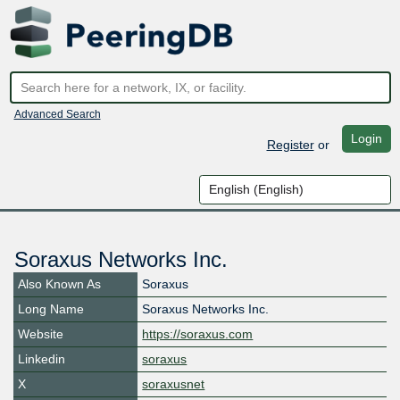
Advanced Search
Login
Register
or
Soraxus Networks Inc.
Also Known As
Soraxus
Long Name
Soraxus Networks Inc.
Website
https://soraxus.com
Linkedin
soraxus
X
soraxusnet