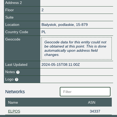
Address 2
Floor
2
Suite
Location
Bialystok
,
podlaskie
,
15-879
Country Code
PL
Geocode
Geocode data for this entity could not
be obtained at this point. This is done
automatically upon address field
changes.
Last Updated
2024-05-15T08:11:00Z
Notes
Logo
Networks
Name
ASN
ELPOS
34337