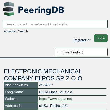
Advanced Search
Login
Register
or
ELECTRONIC MECHANICAL
COMPANY ELPOS SP Z O O
Also Known As
AS34337
Long Name
P.E.M Elpos Sp. z o.o.
Website
https://www.elpos.net
Address 1
ul. Sw. Rocha 11/1