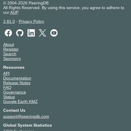
© 2004-2026 PeeringDB
All Rights Reserved. By using this service, you agree to adhere to
our
AUP
.
2.81.0
-
Privacy Policy
About
Register
Search
Sponsors
Resources
API
Documentation
Release Notes
FAQ
Governance
Status
Google Earth KMZ
Contact Us
support@peeringdb.com
Global System Statistics