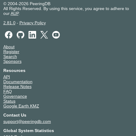
© 2004-2026 PeeringDB
All Rights Reserved. By using this service, you agree to adhere to
our
AUP
.
2.81.0
-
Privacy Policy
About
Register
Search
Sponsors
Resources
API
Documentation
Release Notes
FAQ
Governance
Status
Google Earth KMZ
Contact Us
support@peeringdb.com
Global System Statistics