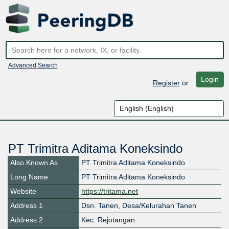
Advanced Search
Login
Register
or
PT Trimitra Aditama Koneksindo
Also Known As
PT Trimitra Aditama Koneksindo
Long Name
PT Trimitra Aditama Koneksindo
Website
https://tritama.net
Address 1
Dsn. Tanen, Desa/Kelurahan Tanen
Address 2
Kec. Rejotangan