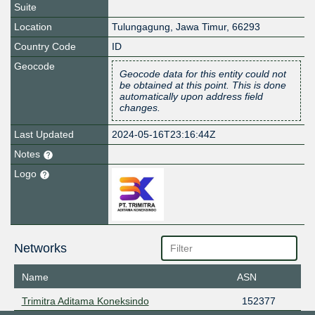
Suite
Location
Tulungagung
,
Jawa Timur
,
66293
Country Code
ID
Geocode
Geocode data for this entity could not
be obtained at this point. This is done
automatically upon address field
changes.
Last Updated
2024-05-16T23:16:44Z
Notes
Logo
Networks
Name
ASN
Trimitra Aditama Koneksindo
152377