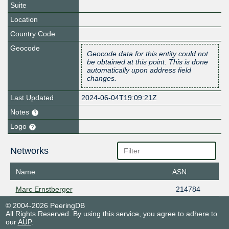
Suite
Location
Country Code
Geocode
Geocode data for this entity could not
be obtained at this point. This is done
automatically upon address field
changes.
Last Updated
2024-06-04T19:09:21Z
Notes
Logo
Networks
Name
ASN
Marc Ernstberger
214784
© 2004-2026 PeeringDB
All Rights Reserved. By using this service, you agree to adhere to
our
AUP
.