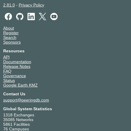
2.81.0
-
Privacy Policy
About
Register
Search
Sponsors
Resources
API
Documentation
Release Notes
FAQ
Governance
Status
Google Earth KMZ
Contact Us
support@peeringdb.com
Global System Statistics
1318 Exchanges
35085 Networks
5861 Facilities
76 Campuses