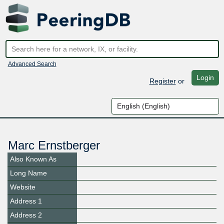
Advanced Search
Login
Register
or
Marc Ernstberger
Also Known As
Long Name
Website
Address 1
Address 2