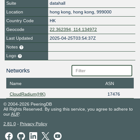
Suite
datahall
Location
hong kong
,
hong kong
,
999000
Country Code
HK
Geocode
22.362394, 114.134972
Last Updated
2025-04-25T03:54:37Z
Notes
Logo
Networks
Name
ASN
CloudRadium(HK)
17476
© 2004-2026 PeeringDB
All Rights Reserved. By using this service, you agree to adhere to
our
AUP
.
2.81.0
-
Privacy Policy