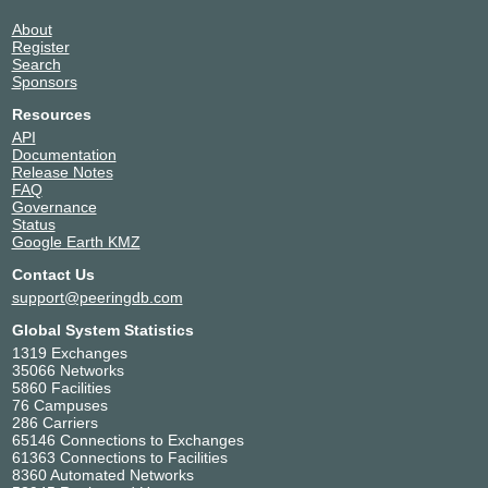
About
Register
Search
Sponsors
Resources
API
Documentation
Release Notes
FAQ
Governance
Status
Google Earth KMZ
Contact Us
support@peeringdb.com
Global System Statistics
1319 Exchanges
35066 Networks
5860 Facilities
76 Campuses
286 Carriers
65146 Connections to Exchanges
61363 Connections to Facilities
8360 Automated Networks