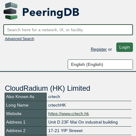
Advanced Search
Login
Register
or
CloudRadium (HK) Limited
Also Known As
crtech
Long Name
crtechHK
Website
https://www.crtech.hk
Address 1
Unit D 23F Mai On industral building
Address 2
17-21 YIP Streeet