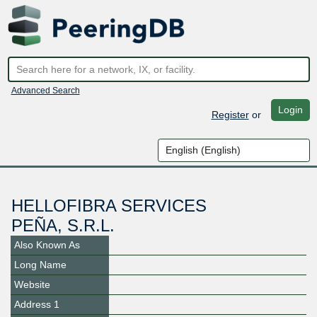
Advanced Search
Login
Register
or
HELLOFIBRA SERVICES
PEÑA, S.R.L.
Also Known As
Long Name
Website
Address 1