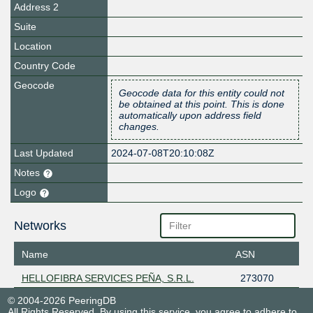
Address 2
Suite
Location
Country Code
Geocode
Geocode data for this entity could not
be obtained at this point. This is done
automatically upon address field
changes.
Last Updated
2024-07-08T20:10:08Z
Notes
Logo
Networks
Name
ASN
HELLOFIBRA SERVICES PEÑA, S.R.L.
273070
© 2004-2026 PeeringDB
All Rights Reserved. By using this service, you agree to adhere to