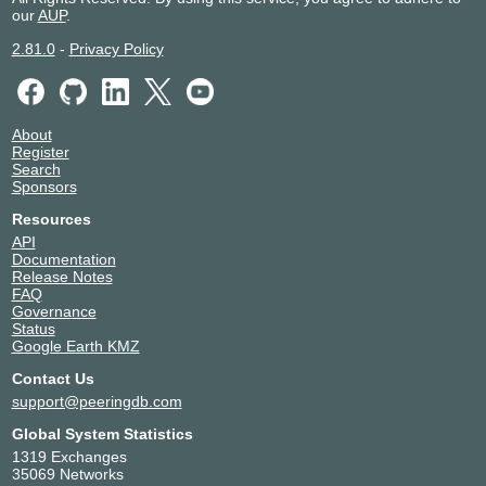
our
AUP
.
2.81.0
-
Privacy Policy
About
Register
Search
Sponsors
Resources
API
Documentation
Release Notes
FAQ
Governance
Status
Google Earth KMZ
Contact Us
support@peeringdb.com
Global System Statistics
1319 Exchanges
35069 Networks