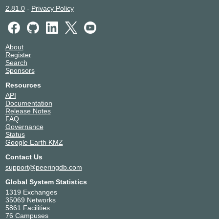
2.81.0
-
Privacy Policy
About
Register
Search
Sponsors
Resources
API
Documentation
Release Notes
FAQ
Governance
Status
Google Earth KMZ
Contact Us
support@peeringdb.com
Global System Statistics
1319 Exchanges
35069 Networks
5861 Facilities
76 Campuses