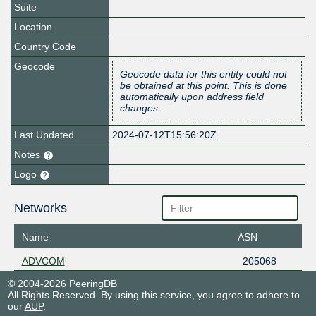
Suite
Location
Country Code
Geocode
Geocode data for this entity could not
be obtained at this point. This is done
automatically upon address field
changes.
Last Updated
2024-07-12T15:56:20Z
Notes
Logo
Networks
Name
ASN
ADVCOM
205068
© 2004-2026 PeeringDB
All Rights Reserved. By using this service, you agree to adhere to
our
AUP
.