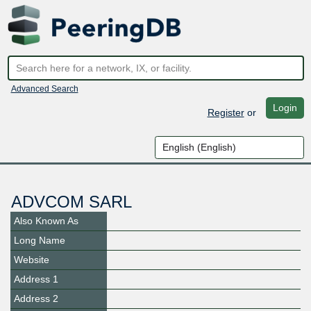
Advanced Search
Login
Register
or
ADVCOM SARL
Also Known As
Long Name
Website
Address 1
Address 2