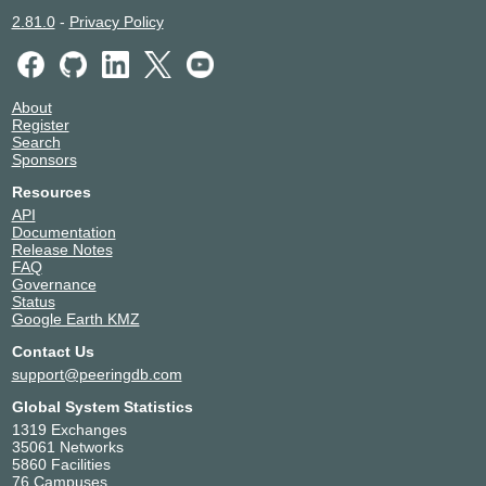
2.81.0
-
Privacy Policy
About
Register
Search
Sponsors
Resources
API
Documentation
Release Notes
FAQ
Governance
Status
Google Earth KMZ
Contact Us
support@peeringdb.com
Global System Statistics
1319 Exchanges
35061 Networks
5860 Facilities
76 Campuses