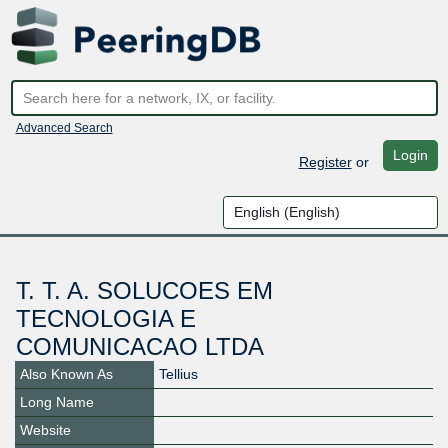
Advanced Search
Login
Register
or
T. T. A. SOLUCOES EM
TECNOLOGIA E
COMUNICACAO LTDA
Also Known As
Tellius
Long Name
Website