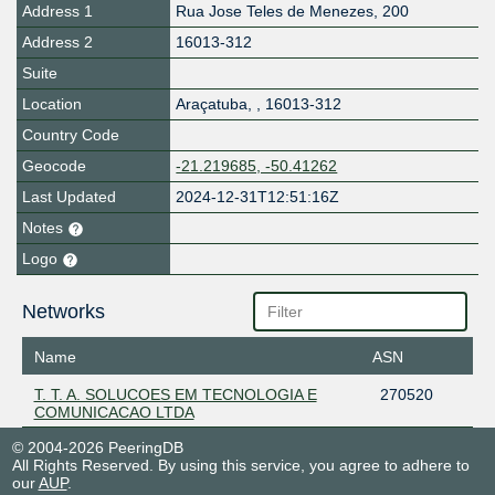
Address 1
Rua Jose Teles de Menezes, 200
Address 2
16013-312
Suite
Location
Araçatuba
,
,
16013-312
Country Code
Geocode
-21.219685, -50.41262
Last Updated
2024-12-31T12:51:16Z
Notes
Logo
Networks
Name
ASN
T. T. A. SOLUCOES EM TECNOLOGIA E
270520
COMUNICACAO LTDA
© 2004-2026 PeeringDB
All Rights Reserved. By using this service, you agree to adhere to
our
AUP
.