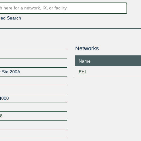
ed Search
Networks
Name
r Ste 200A
EHL
4000
08
Z