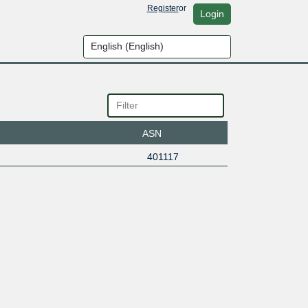
Register
or
Login
ASN
401117