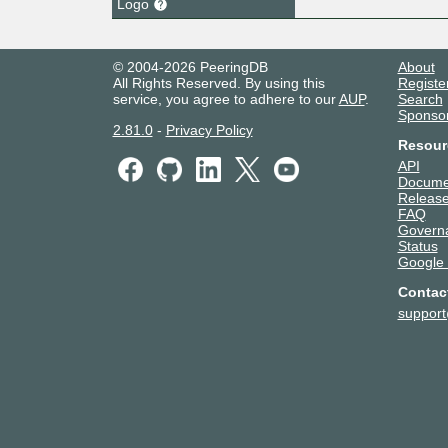
Logo
© 2004-2026 PeeringDB
About
All Rights Reserved. By using this
Registe
service, you agree to adhere to our
AUP
.
Search
Sponso
2.81.0
-
Privacy Policy
Resour
API
Docume
Release
FAQ
Govern
Status
Google
Contac
suppor