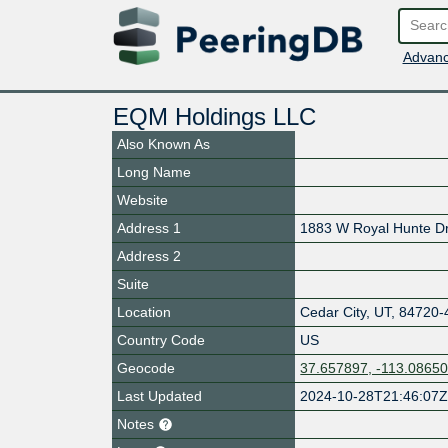
Advanc
EQM Holdings LLC
Also Known As
Long Name
Website
Address 1
1883 W Royal Hunte D
Address 2
Suite
Location
Cedar City
,
UT
,
84720-
Country Code
US
Geocode
37.657897, -113.0865
Last Updated
2024-10-28T21:46:07
Notes