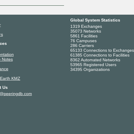
Global System Statistics
r
1319 Exchanges
35073 Networks
rs
5861 Facilities
76 Campuses
ces
286 Carriers
65133 Connections to Exchanges
ntation
61385 Connections to Facilities
 Notes
8362 Automated Networks
53965 Registered Users
ance
34395 Organizations
 Earth KMZ
t Us
t@peeringdb.com