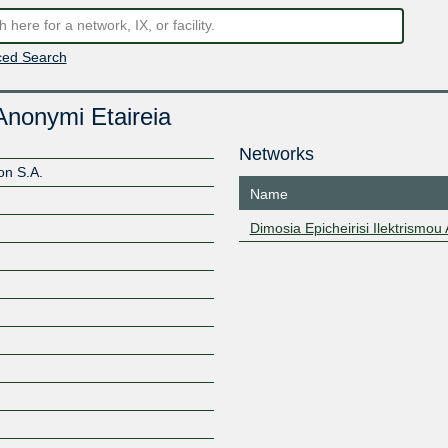
ed Search
 Anonymi Etaireia
Networks
on S.A.
Name
Dimosia Epicheirisi Ilektrismou
Z