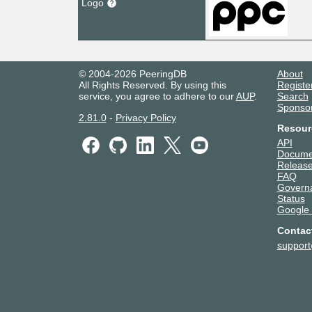
Logo
© 2004-2026 PeeringDB
About
All Rights Reserved. By using this
Registe
service, you agree to adhere to our
AUP
.
Search
Sponso
2.81.0
-
Privacy Policy
Resour
API
Docume
Release
FAQ
Govern
Status
Google
Contac
suppor