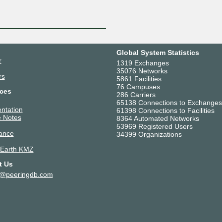
Global System Statistics
r
1319 Exchanges
35076 Networks
rs
5861 Facilities
76 Campuses
ces
286 Carriers
65138 Connections to Exchanges
ntation
61398 Connections to Facilities
 Notes
8364 Automated Networks
53969 Registered Users
ance
34399 Organizations
 Earth KMZ
t Us
t@peeringdb.com