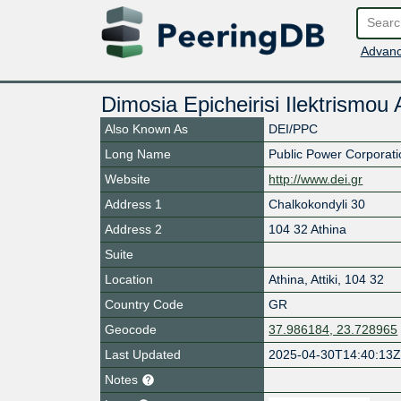
Advanc
Dimosia Epicheirisi Ilektrismou
Also Known As
DEI/PPC
Long Name
Public Power Corporati
Website
http://www.dei.gr
Address 1
Chalkokondyli 30
Address 2
104 32 Athina
Suite
Location
Athina
,
Attiki
,
104 32
Country Code
GR
Geocode
37.986184, 23.728965
Last Updated
2025-04-30T14:40:13
Notes