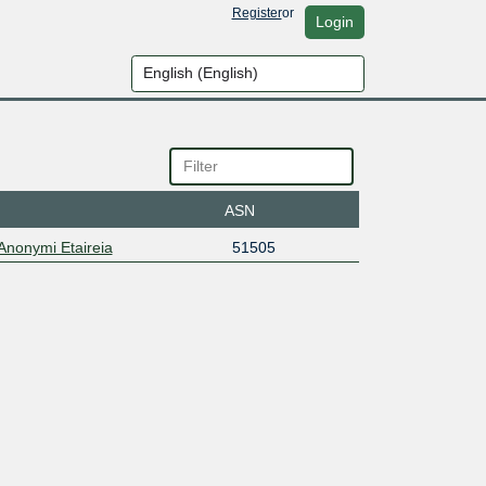
Register
or
Login
ASN
 Anonymi Etaireia
51505