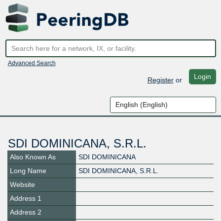
Advanced Search
Login
Register
or
SDI DOMINICANA, S.R.L.
Also Known As
SDI DOMINICANA
Long Name
SDI DOMINICANA, S.R.L.
Website
Address 1
Address 2