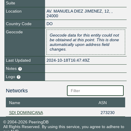
Suite
Location
AV. MANUELA DIEZ JIMENEZ, 12
,
,
24000
Country Code
DO
Geocode
Geocode data for this entity could not
be obtained at this point. This is done
automatically upon address field
changes.
Last Updated
2024-10-18T16:47:49Z
Notes
Logo
Networks
Name
ASN
SDI DOMINICANA
273230
© 2004-2026 PeeringDB
All Rights Reserved. By using this service, you agree to adhere to