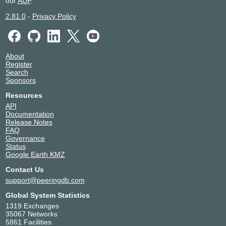
our
AUP
.
2.81.0
-
Privacy Policy
About
Register
Search
Sponsors
Resources
API
Documentation
Release Notes
FAQ
Governance
Status
Google Earth KMZ
Contact Us
support@peeringdb.com
Global System Statistics
1319 Exchanges
35067 Networks
5861 Facilities