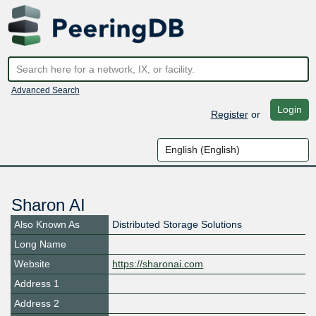
Advanced Search
Login
Register
or
Sharon AI
Also Known As
Distributed Storage Solutions
Long Name
Website
https://sharonai.com
Address 1
Address 2