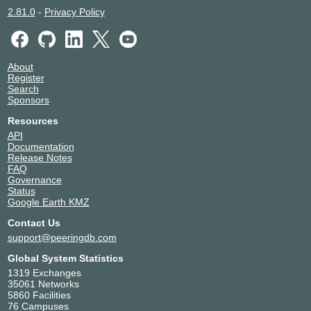
2.81.0
-
Privacy Policy
About
Register
Search
Sponsors
Resources
API
Documentation
Release Notes
FAQ
Governance
Status
Google Earth KMZ
Contact Us
support@peeringdb.com
Global System Statistics
1319 Exchanges
35061 Networks
5860 Facilities
76 Campuses