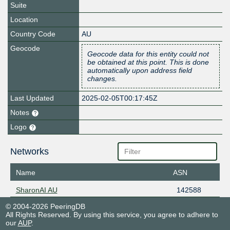
Suite
Location
Country Code
AU
Geocode
Geocode data for this entity could not
be obtained at this point. This is done
automatically upon address field
changes.
Last Updated
2025-02-05T00:17:45Z
Notes
Logo
Networks
Name
ASN
SharonAI AU
142588
© 2004-2026 PeeringDB
All Rights Reserved. By using this service, you agree to adhere to
our
AUP
.