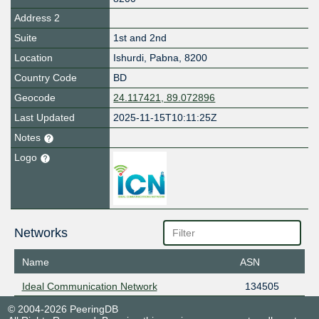
Address 2
Suite
1st and 2nd
Location
Ishurdi
,
Pabna
,
8200
Country Code
BD
Geocode
24.117421, 89.072896
Last Updated
2025-11-15T10:11:25Z
Notes
Logo
Networks
Name
ASN
Ideal Communication Network
134505
© 2004-2026 PeeringDB