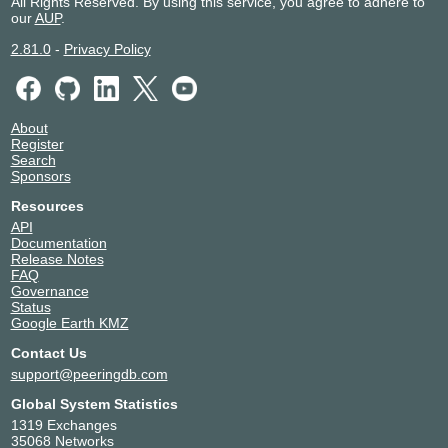
All Rights Reserved. By using this service, you agree to adhere to
our
AUP
.
2.81.0
-
Privacy Policy
About
Register
Search
Sponsors
Resources
API
Documentation
Release Notes
FAQ
Governance
Status
Google Earth KMZ
Contact Us
support@peeringdb.com
Global System Statistics
1319 Exchanges
35068 Networks