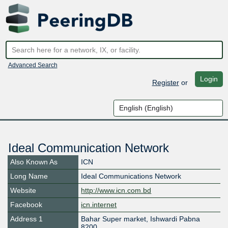
Advanced Search
Login
Register
or
Ideal Communication Network
Also Known As
ICN
Long Name
Ideal Communications Network
Website
http://www.icn.com.bd
Facebook
icn.internet
Address 1
Bahar Super market, Ishwardi Pabna
8200