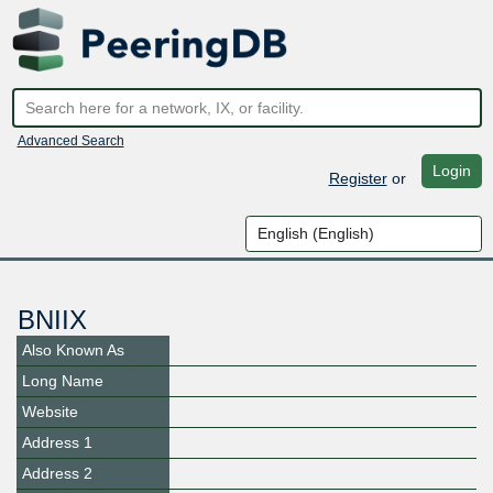
Advanced Search
Login
Register
or
BNIIX
Also Known As
Long Name
Website
Address 1
Address 2