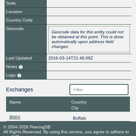
Suite
Location
Country Code
Geocode
Geocode data for this entity could not
be obtained at this point. This is done
automatically upon address field
changes.
Last Updated
2016-03-14T21:46:09Z
Notes
Logo
Exchanges
Name
Country
City
BNIIX
Buffalo
© 2004-2026 PeeringDB
All Rights Reserved. By using this service, you agree to adhere to