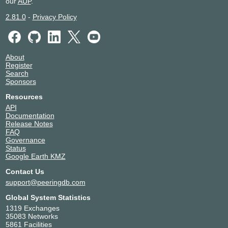
our
AUP
.
2.81.0
-
Privacy Policy
About
Register
Search
Sponsors
Resources
API
Documentation
Release Notes
FAQ
Governance
Status
Google Earth KMZ
Contact Us
support@peeringdb.com
Global System Statistics
1319 Exchanges
35083 Networks
5861 Facilities