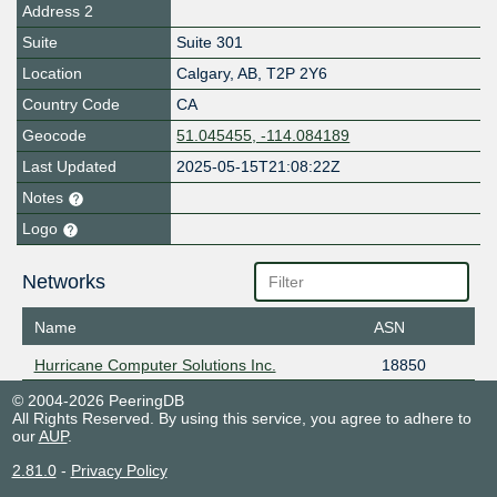
Address 2
Suite
Suite 301
Location
Calgary
,
AB
,
T2P 2Y6
Country Code
CA
Geocode
51.045455, -114.084189
Last Updated
2025-05-15T21:08:22Z
Notes
Logo
Networks
Name
ASN
Hurricane Computer Solutions Inc.
18850
© 2004-2026 PeeringDB
All Rights Reserved. By using this service, you agree to adhere to
our
AUP
.
2.81.0
-
Privacy Policy