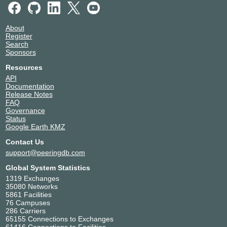
About
Register
Search
Sponsors
Resources
API
Documentation
Release Notes
FAQ
Governance
Status
Google Earth KMZ
Contact Us
support@peeringdb.com
Global System Statistics
1319 Exchanges
35080 Networks
5861 Facilities
76 Campuses
286 Carriers
65155 Connections to Exchanges