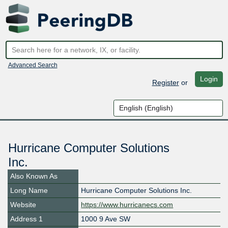
Advanced Search
Login
Register
or
Hurricane Computer Solutions
Inc.
Also Known As
Long Name
Hurricane Computer Solutions Inc.
Website
https://www.hurricanecs.com
Address 1
1000 9 Ave SW