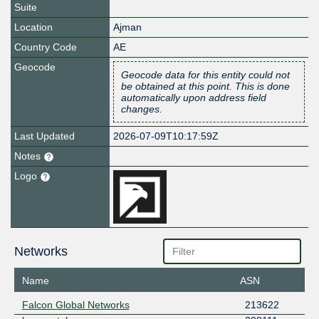
Suite
Location
Ajman
Country Code
AE
Geocode
Geocode data for this entity could not
be obtained at this point. This is done
automatically upon address field
changes.
Last Updated
2026-07-09T10:17:59Z
Notes
Logo
Networks
Name
ASN
Falcon Global Networks
213622