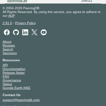
baremetal.ae
208111
© 2004-2026 PeeringDB
All Rights Reserved. By using this service, you agree to adhere to
our
AUP
.
2.81.0
-
Privacy Policy
About
Register
Search
Sponsors
Resources
API
Documentation
Release Notes
FAQ
Governance
Status
Google Earth KMZ
Contact Us
support@peeringdb.com