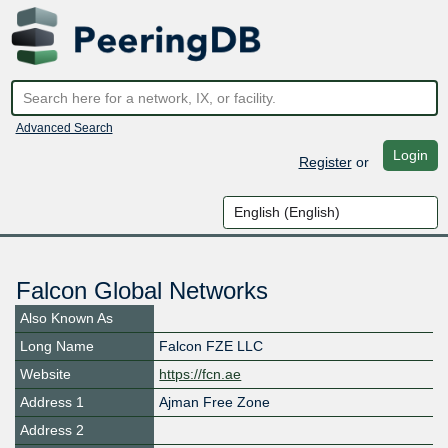
Advanced Search
Login
Register
or
Falcon Global Networks
Also Known As
Long Name
Falcon FZE LLC
Website
https://fcn.ae
Address 1
Ajman Free Zone
Address 2