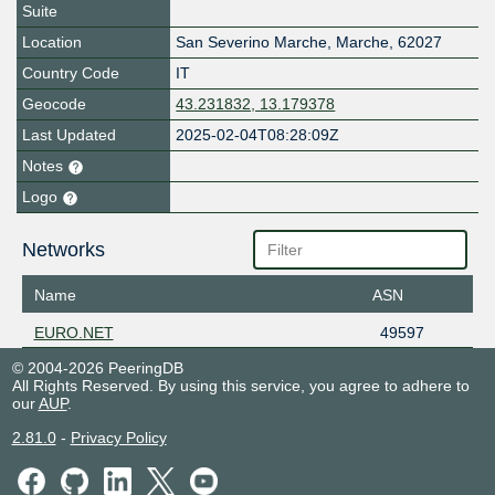
Suite
Location
San Severino Marche
,
Marche
,
62027
Country Code
IT
Geocode
43.231832, 13.179378
Last Updated
2025-02-04T08:28:09Z
Notes
Logo
Networks
Name
ASN
EURO.NET
49597
© 2004-2026 PeeringDB
All Rights Reserved. By using this service, you agree to adhere to
our
AUP
.
2.81.0
-
Privacy Policy