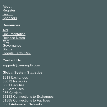
About
Register
Search
Sponsors
Resources
API
Documentation
Release Notes
FAQ
Governance
Status
Google Earth KMZ
Contact Us
support@peeringdb.com
Global System Statistics
1319 Exchanges
35072 Networks
5861 Facilities
76 Campuses
286 Carriers
65133 Connections to Exchanges
61385 Connections to Facilities
8361 Automated Networks