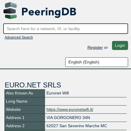
Advanced Search
Login
Register
or
EURO.NET SRLS
Also Known As
Euronet Wifi
Long Name
Website
https://www.euronetwifi.it/
Address 1
VIA GORGONERO 34N
Address 2
62027 San Severino Marche MC