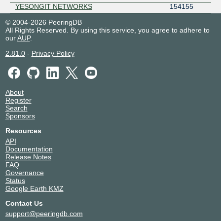
YESONGIT NETWORKS
154155
© 2004-2026 PeeringDB
All Rights Reserved. By using this service, you agree to adhere to
our
AUP
.
2.81.0
-
Privacy Policy
About
Register
Search
Sponsors
Resources
API
Documentation
Release Notes
FAQ
Governance
Status
Google Earth KMZ
Contact Us
support@peeringdb.com