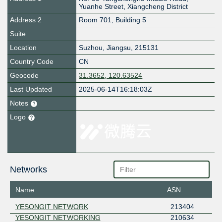
Yuanhe Street, Xiangcheng District
Address 2
Room 701, Building 5
Suite
Location
Suzhou
,
Jiangsu
,
215131
Country Code
CN
Geocode
31.3652, 120.63524
Last Updated
2025-06-14T16:18:03Z
Notes
Logo
Networks
Name
ASN
YESONGIT NETWORK
213404
YESONGIT NETWORKING
210634