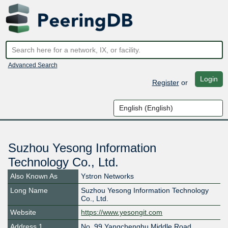
Advanced Search
Login
Register
or
Suzhou Yesong Information
Technology Co., Ltd.
Also Known As
Ystron Networks
Long Name
Suzhou Yesong Information Technology
Co., Ltd.
Website
https://www.yesongit.com
Address 1
No. 99 Yangchenghu Middle Road,