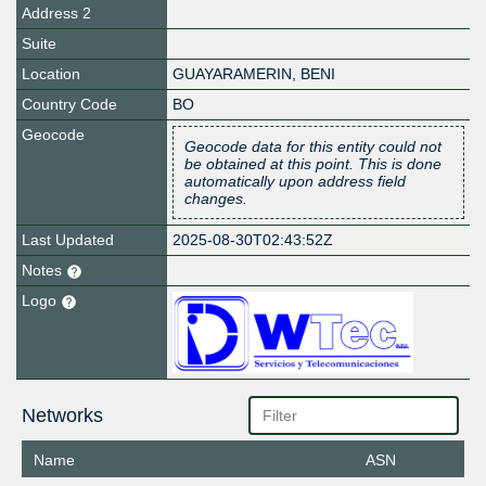
Address 2
Suite
Location
GUAYARAMERIN
,
BENI
Country Code
BO
Geocode
Geocode data for this entity could not
be obtained at this point. This is done
automatically upon address field
changes.
Last Updated
2025-08-30T02:43:52Z
Notes
Logo
Networks
Name
ASN