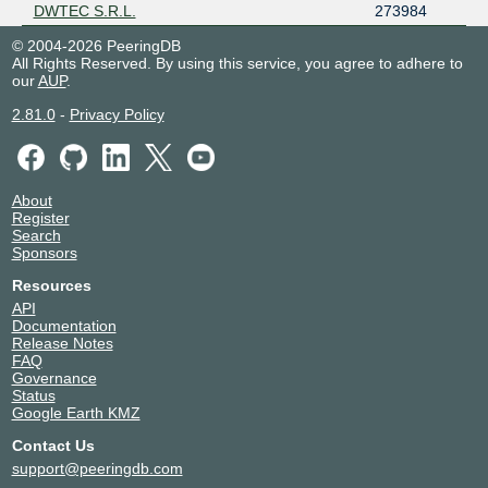
DWTEC S.R.L.
273984
© 2004-2026 PeeringDB
All Rights Reserved. By using this service, you agree to adhere to
our
AUP
.
2.81.0
-
Privacy Policy
About
Register
Search
Sponsors
Resources
API
Documentation
Release Notes
FAQ
Governance
Status
Google Earth KMZ
Contact Us
support@peeringdb.com