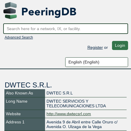
Advanced Search
Login
Register
or
DWTEC S.R.L.
Also Known As
DWTEC S.R.L
Long Name
DWTEC SERVICIOS Y
TELECOMUNICACIONES LTDA
Website
http://www.dwtecsrl.com
Address 1
Avenida 9 de Abril entre Calle Oruro c/
Avenida O. Ulzaga de la Vega