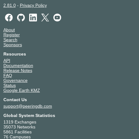
2.81.0
-
Privacy Policy
About
Register
Search
Sponsors
Resources
API
Documentation
Release Notes
FAQ
Governance
Status
Google Earth KMZ
Contact Us
support@peeringdb.com
Global System Statistics
1319 Exchanges
35073 Networks
5861 Facilities
76 Campuses