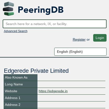
Advanced Search
Login
Register
or
Edgerede Private Limited
Also Known As
Long Name
Website
https://edgerede.in
Address 1
Address 2