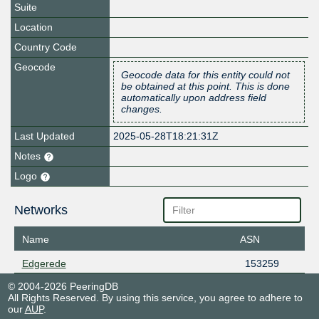
Suite
Location
Country Code
Geocode
Geocode data for this entity could not
be obtained at this point. This is done
automatically upon address field
changes.
Last Updated
2025-05-28T18:21:31Z
Notes
Logo
Networks
Name
ASN
Edgerede
153259
© 2004-2026 PeeringDB
All Rights Reserved. By using this service, you agree to adhere to
our
AUP
.