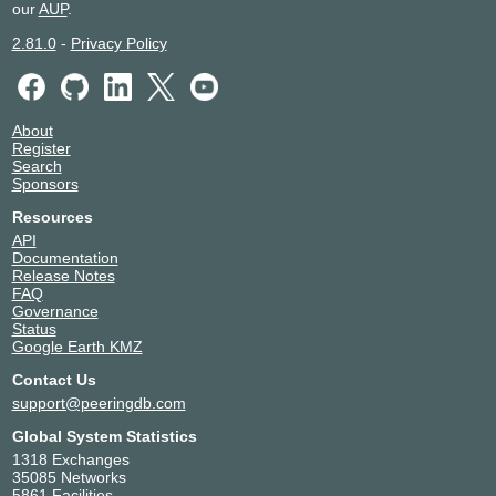
our
AUP
.
2.81.0
-
Privacy Policy
About
Register
Search
Sponsors
Resources
API
Documentation
Release Notes
FAQ
Governance
Status
Google Earth KMZ
Contact Us
support@peeringdb.com
Global System Statistics
1318 Exchanges
35085 Networks
5861 Facilities