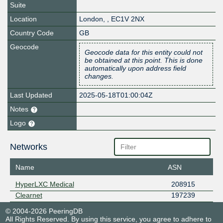
Suite
Location
London
,
,
EC1V 2NX
Country Code
GB
Geocode
Geocode data for this entity could not
be obtained at this point. This is done
automatically upon address field
changes.
Last Updated
2025-05-18T01:00:04Z
Notes
Logo
Networks
Name
ASN
HyperLXC Medical
208915
Clearnet
197239
© 2004-2026 PeeringDB
All Rights Reserved. By using this service, you agree to adhere to