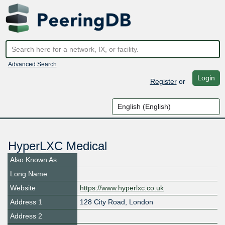
Advanced Search
Login
Register
or
HyperLXC Medical
Also Known As
Long Name
Website
https://www.hyperlxc.co.uk
Address 1
128 City Road, London
Address 2