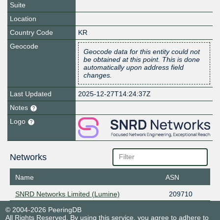
Suite
Location
Country Code
KR
Geocode
Geocode data for this entity could not
be obtained at this point. This is done
automatically upon address field
changes.
Last Updated
2025-12-27T14:24:37Z
Notes
Logo
Networks
Name
ASN
SNRD Networks Limited (Lumine)
209710
© 2004-2026 PeeringDB
All Rights Reserved. By using this service, you agree to adhere to