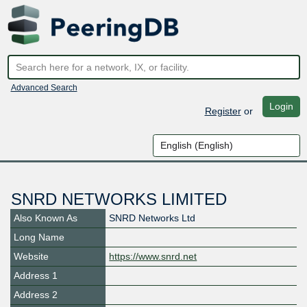
Advanced Search
Login
Register
or
SNRD NETWORKS LIMITED
Also Known As
SNRD Networks Ltd
Long Name
Website
https://www.snrd.net
Address 1
Address 2