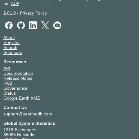
our
AUP
.
2.81.0
-
Privacy Policy
About
Register
Search
Sponsors
Resources
API
Documentation
Release Notes
FAQ
Governance
Status
Google Earth KMZ
Contact Us
support@peeringdb.com
Global System Statistics
1318 Exchanges
35085 Networks