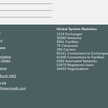
Z
Global System Statistics
r
1319 Exchanges
35080 Networks
rs
5861 Facilities
76 Campuses
ces
286 Carriers
65141 Connections to Exchanges
ntation
61405 Connections to Facilities
 Notes
8364 Automated Networks
53970 Registered Users
ance
34403 Organizations
 Earth KMZ
t Us
t@peeringdb.com