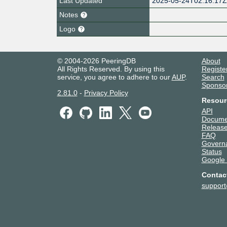
Last Updated
2025-05-24T02:16:17
Notes
Logo
© 2004-2026 PeeringDB
About
All Rights Reserved. By using this
Registe
service, you agree to adhere to our
AUP
.
Search
Sponso
2.81.0
-
Privacy Policy
Resour
API
Docume
Release
FAQ
Govern
Status
Google
Contac
suppor