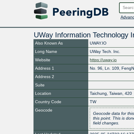
Advanc
UWay Information Technology I
Also Known As
UWAY.IO
Long Name
UWay Tech. Inc.
Website
https://uway.io
Address 1
No. 96, Ln. 109, FengN
Address 2
Suite
Location
Taichung
,
Taiwan
,
420
Country Code
TW
Geocode
Geocode data for this
this point. This is d
field changes.