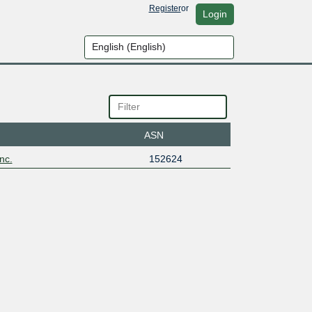
Register
or
Login
ASN
nc.
152624