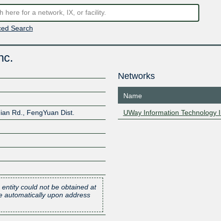
ed Search
nc.
Networks
Name
ian Rd., FengYuan Dist.
UWay Information Technology I
 entity could not be obtained at
one automatically upon address