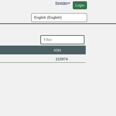
Register
or
Login
ASN
153974