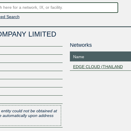
ed Search
OMPANY LIMITED
Networks
Name
EDGE CLOUD (THAILAND
 entity could not be obtained at
one automatically upon address