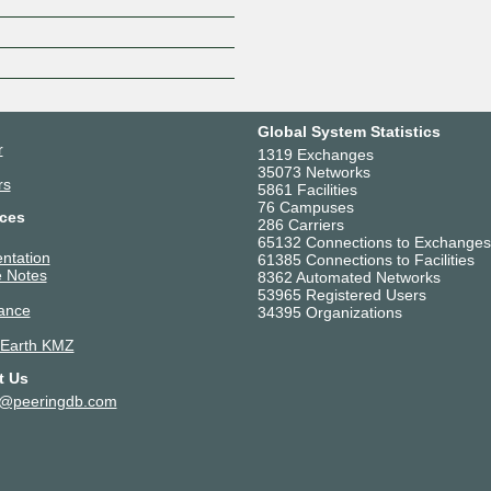
Z
Global System Statistics
r
1319 Exchanges
35073 Networks
rs
5861 Facilities
76 Campuses
ces
286 Carriers
65132 Connections to Exchanges
ntation
61385 Connections to Facilities
 Notes
8362 Automated Networks
53965 Registered Users
ance
34395 Organizations
 Earth KMZ
t Us
t@peeringdb.com