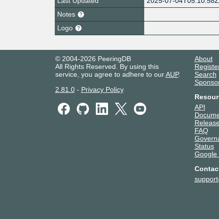
Last Updated
2025-07-04T05:10:58
Notes
Logo
© 2004-2026 PeeringDB
About
All Rights Reserved. By using this
Registe
service, you agree to adhere to our
AUP
.
Search
Sponso
2.81.0
-
Privacy Policy
Resour
API
Docume
Release
FAQ
Govern
Status
Google
Contac
suppor