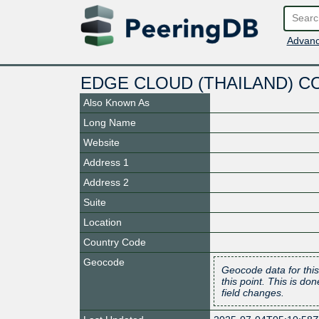
Advanc
EDGE CLOUD (THAILAND) C
Also Known As
Long Name
Website
Address 1
Address 2
Suite
Location
Country Code
Geocode
Geocode data for this
this point. This is d
field changes.