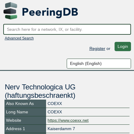
Advanced Search
Login
Register
or
Nerv Technologica UG
(haftungsbeschraenkt)
Also Known As
COEXX
Long Name
COEXX
Website
https://www.coexx.net
Address 1
Kaiserdamm 7