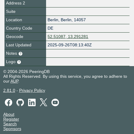
Address 2
Suite
Location
Berlin
,
Berlin
,
14057
Country Code
DE
Geocode
52.51087, 13.291281
Last Updated
2025-09-26T08:13:40Z
Notes
Logo
© 2004-2026 PeeringDB
All Rights Reserved. By using this service, you agree to adhere to
our
AUP
.
2.81.0
-
Privacy Policy
About
Register
Search
Sponsors