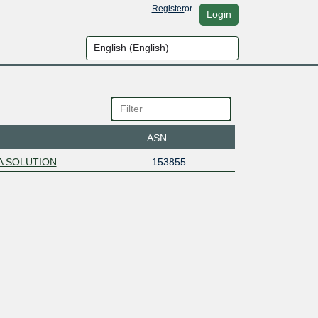
Register
or
Login
ASN
A SOLUTION
153855