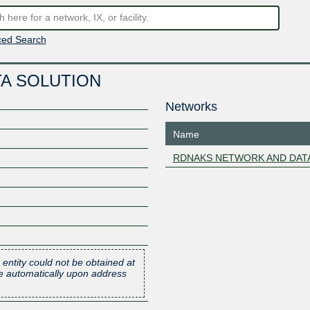
ed Search
A SOLUTION
Networks
Name
RDNAKS NETWORK AND DAT
 entity could not be obtained at
one automatically upon address