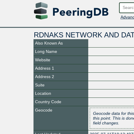
Advanc
RDNAKS NETWORK AND DAT
Also Known As
Long Name
Website
Address 1
Address 2
Suite
Location
Country Code
Geocode
Geocode data for this
this point. This is d
field changes.