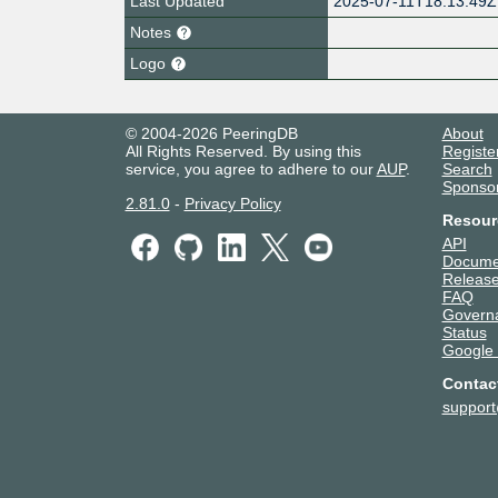
Last Updated
2025-07-11T18:13:49Z
Notes
Logo
© 2004-2026 PeeringDB
About
All Rights Reserved. By using this
Registe
service, you agree to adhere to our
AUP
.
Search
Sponso
2.81.0
-
Privacy Policy
Resour
API
Docume
Release
FAQ
Govern
Status
Google
Contac
suppor