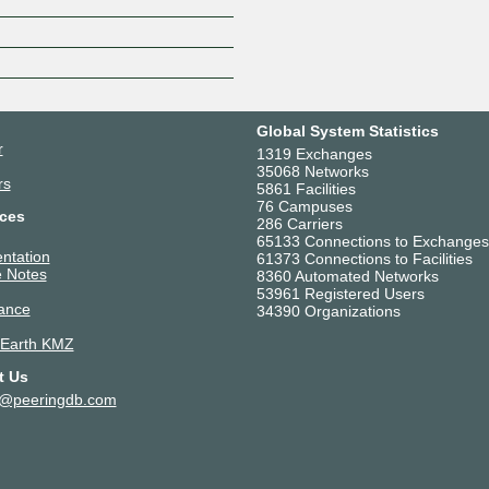
Global System Statistics
r
1319 Exchanges
35068 Networks
rs
5861 Facilities
76 Campuses
ces
286 Carriers
65133 Connections to Exchanges
ntation
61373 Connections to Facilities
 Notes
8360 Automated Networks
53961 Registered Users
ance
34390 Organizations
 Earth KMZ
t Us
t@peeringdb.com