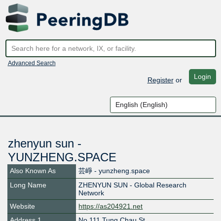
Advanced Search
Login
Register
or
zhenyun sun -
YUNZHENG.SPACE
Also Known As
芸崢 - yunzheng.space
Long Name
ZHENYUN SUN - Global Research
Network
Website
https://as204921.net
Address 1
No.111 Tung Chau St,