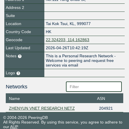
Address 2
Suite
Location
Tai Kok Tsui
,
KL
,
999077
Country Code
HK
Geocode
22.324203, 114.162863
Last Updated
2026-04-26T10:42:19Z
Notes
This is a Personal Research Network -
Welcome to peering and request free
services via email
Logo
Networks
Name
ASN
ZHENYUN VNET RESEARCH NETZ
204921
© 2004-2026 PeeringDB
All Rights Reserved. By using this service, you agree to adhere to
our
AUP
.