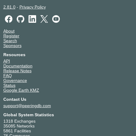
2.81.0
-
Privacy Policy
About
Register
Search
Sponsors
Resources
API
Documentation
Release Notes
FAQ
Governance
Status
Google Earth KMZ
Contact Us
support@peeringdb.com
Global System Statistics
1318 Exchanges
35085 Networks
5861 Facilities
76 Campuses