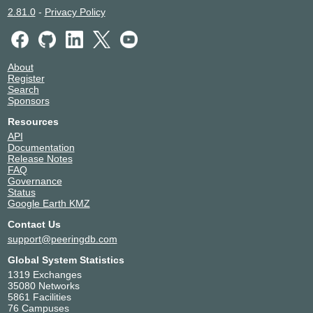
2.81.0
-
Privacy Policy
About
Register
Search
Sponsors
Resources
API
Documentation
Release Notes
FAQ
Governance
Status
Google Earth KMZ
Contact Us
support@peeringdb.com
Global System Statistics
1319 Exchanges
35080 Networks
5861 Facilities
76 Campuses