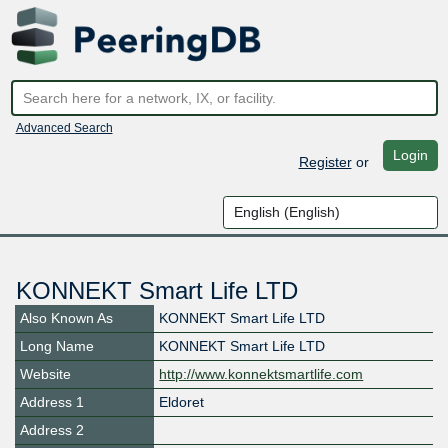
Advanced Search
Login
Register
or
KONNEKT Smart Life LTD
Also Known As
KONNEKT Smart Life LTD
Long Name
KONNEKT Smart Life LTD
Website
http://www.konnektsmartlife.com
Address 1
Eldoret
Address 2