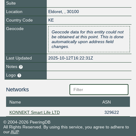
Suite
Location
Eldoret
,
,
30100
Country Code
KE
Geocode
Geocode data for this entity could not
be obtained at this point. This is done
automatically upon address field
changes.
Last Updated
2025-10-12T16:22:31Z
Notes
Logo
Networks
Name
ASN
KONNEKT Smart Life LTD
329622
© 2004-2026 PeeringDB
All Rights Reserved. By using this service, you agree to adhere to
our
AUP
.