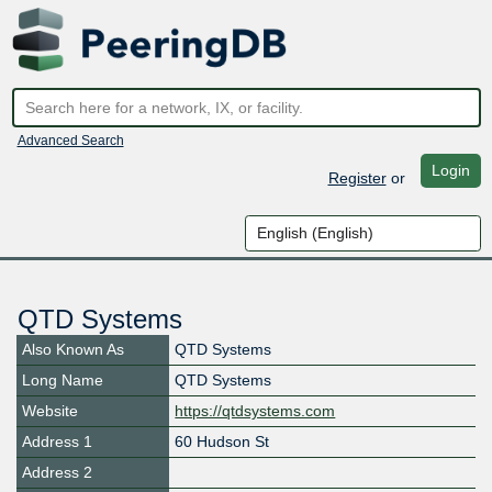
Advanced Search
Login
Register
or
QTD Systems
Also Known As
QTD Systems
Long Name
QTD Systems
Website
https://qtdsystems.com
Address 1
60 Hudson St
Address 2