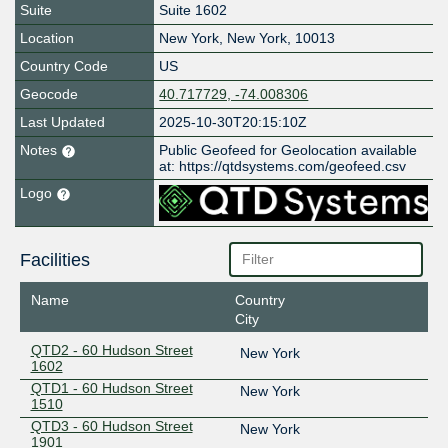
Suite
Suite 1602
Location
New York
,
New York
,
10013
Country Code
US
Geocode
40.717729, -74.008306
Last Updated
2025-10-30T20:15:10Z
Notes
Public Geofeed for Geolocation available
at: https://qtdsystems.com/geofeed.csv
Logo
Facilities
Name
Country
City
QTD2 - 60 Hudson Street
New York
1602
QTD1 - 60 Hudson Street
New York
1510
QTD3 - 60 Hudson Street
New York
1901