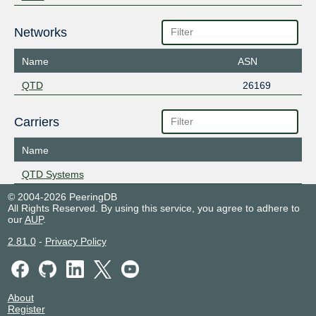
Networks
Name
ASN
QTD
26169
Carriers
Name
QTD Systems
© 2004-2026 PeeringDB
All Rights Reserved. By using this service, you agree to adhere to
our
AUP
.
2.81.0
-
Privacy Policy
About
Register