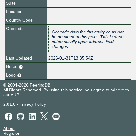
Suite
Location
Country Code
Geocode
Geocode data for this entity could not
be obtained at this point. This is done
automatically upon address field
changes.
Last Updated
2026-01-31T13:35:54Z
Notes
Logo
© 2004-2026 PeeringDB
All Rights Reserved. By using this service, you agree to adhere to
our
AUP
.
2.81.0
-
Privacy Policy
About
Register