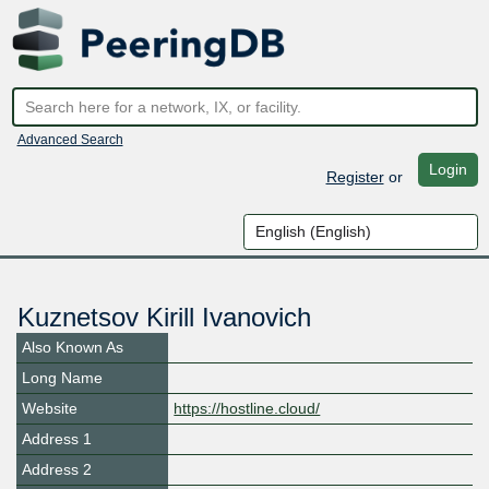
Advanced Search
Login
Register
or
Kuznetsov Kirill Ivanovich
Also Known As
Long Name
Website
https://hostline.cloud/
Address 1
Address 2