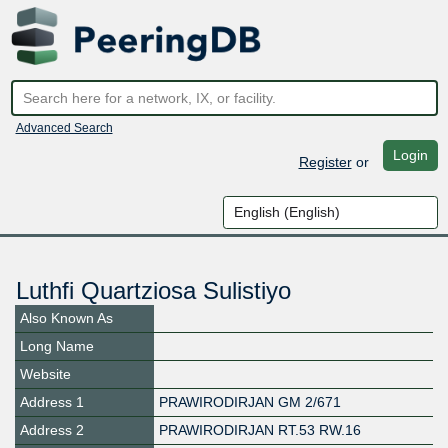
Advanced Search
Login
Register
or
Luthfi Quartziosa Sulistiyo
Also Known As
Long Name
Website
Address 1
PRAWIRODIRJAN GM 2/671
Address 2
PRAWIRODIRJAN RT.53 RW.16