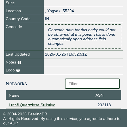
Suite
Location
,
Yogyak
,
55294
Country Code
IN
Geocode
Geocode data for this entity could not
be obtained at this point. This is done
automatically upon address field
changes.
Last Updated
2026-01-25T16:32:51Z
Notes
Logo
Networks
Name
ASN
Luthfi Quartziosa Sulistiyo
202118
© 2004-2026 PeeringDB
All Rights Reserved. By using this service, you agree to adhere to
our
AUP
.