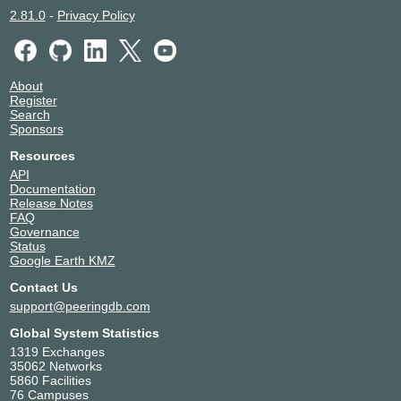
2.81.0
-
Privacy Policy
About
Register
Search
Sponsors
Resources
API
Documentation
Release Notes
FAQ
Governance
Status
Google Earth KMZ
Contact Us
support@peeringdb.com
Global System Statistics
1319 Exchanges
35062 Networks
5860 Facilities
76 Campuses