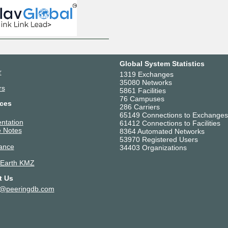
Global System Statistics
r
1319 Exchanges
35080 Networks
rs
5861 Facilities
76 Campuses
ces
286 Carriers
65149 Connections to Exchanges
ntation
61412 Connections to Facilities
 Notes
8364 Automated Networks
53970 Registered Users
ance
34403 Organizations
 Earth KMZ
t Us
t@peeringdb.com