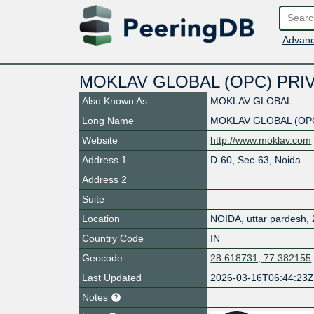
Advanc
MOKLAV GLOBAL (OPC) PRIV
Also Known As
MOKLAV GLOBAL
Long Name
MOKLAV GLOBAL (OPC
Website
http://www.moklav.com
Address 1
D-60, Sec-63, Noida
Address 2
Suite
Location
NOIDA
,
uttar pardesh
,
Country Code
IN
Geocode
28.618731, 77.382155
Last Updated
2026-03-16T06:44:23
Notes