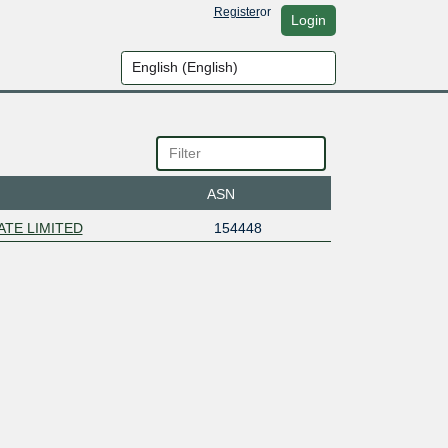
Register
or
Login
ASN
ATE LIMITED
154448