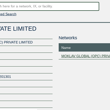
ed Search
ATE LIMITED
Networks
) PRIVATE LIMITED
Name
MOKLAV GLOBAL (OPC) PRIV
201301
Z