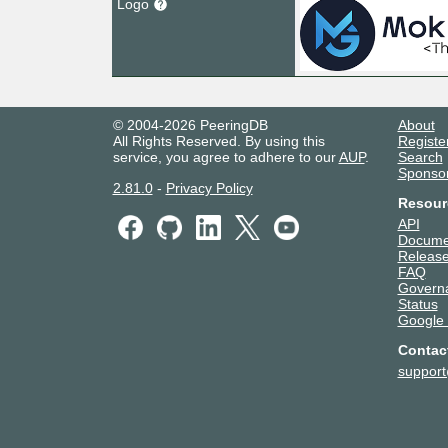
Logo
© 2004-2026 PeeringDB
About
All Rights Reserved. By using this
Registe
service, you agree to adhere to our
AUP
.
Search
Sponso
2.81.0
-
Privacy Policy
Resour
API
Docume
Release
FAQ
Govern
Status
Google
Contac
suppor