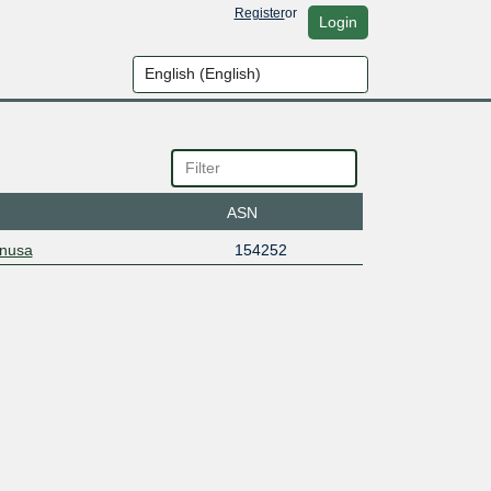
Register
or
Login
ASN
snusa
154252