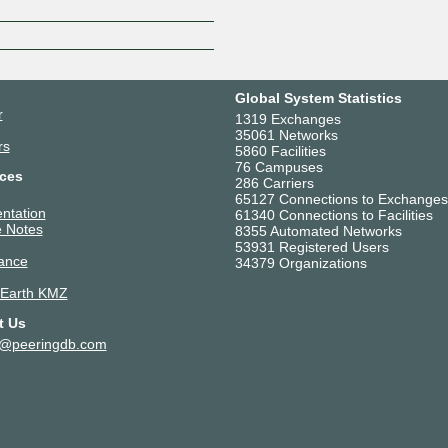
Global System Statistics
r
1319 Exchanges
35061 Networks
rs
5860 Facilities
76 Campuses
ces
286 Carriers
65127 Connections to Exchanges
ntation
61340 Connections to Facilities
 Notes
8355 Automated Networks
53931 Registered Users
ance
34379 Organizations
 Earth KMZ
t Us
t@peeringdb.com