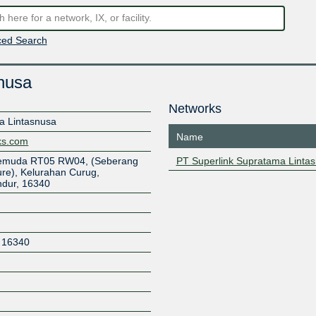
ed Search
nusa
Networks
a Lintasnusa
Name
rks.com
 Pemuda RT05 RW04, (Seberang
PT Superlink Supratama Linta
ure), Kelurahan Curug,
dur, 16340
16340
Z