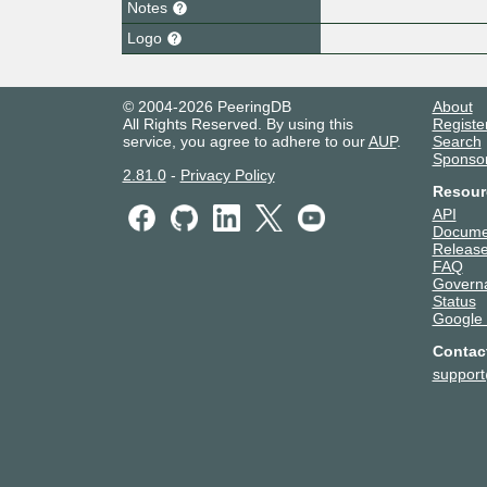
Notes
Logo
© 2004-2026 PeeringDB
About
All Rights Reserved. By using this
Registe
service, you agree to adhere to our
AUP
.
Search
Sponso
2.81.0
-
Privacy Policy
Resour
API
Docume
Release
FAQ
Govern
Status
Google
Contac
suppor