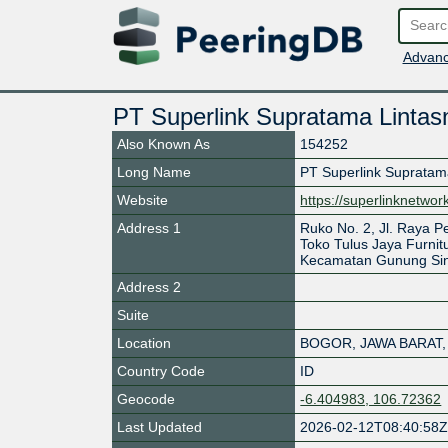
Advanc
PT Superlink Supratama Lintas
Also Known As
154252
Long Name
PT Superlink Supratam
Website
https://superlinknetwo
Address 1
Ruko No. 2, Jl. Raya
Toko Tulus Jaya Furnit
Kecamatan Gunung Sin
Address 2
Suite
Location
BOGOR
,
JAWA BARAT
,
Country Code
ID
Geocode
-6.404983, 106.72362
Last Updated
2026-02-12T08:40:58