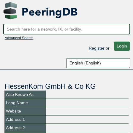
Advanced Search
Login
Register
or
HessenKom GmbH & Co KG
Also Known As
Long Name
Website
Address 1
Address 2