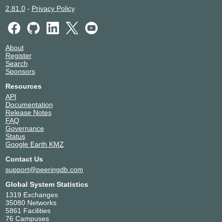
2.81.0
-
Privacy Policy
About
Register
Search
Sponsors
Resources
API
Documentation
Release Notes
FAQ
Governance
Status
Google Earth KMZ
Contact Us
support@peeringdb.com
Global System Statistics
1319 Exchanges
35080 Networks
5861 Facilities
76 Campuses