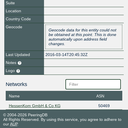
Suite
Location
Country Code
Geocode
Geocode data for this entity could not
be obtained at this point. This is done
automatically upon address field
changes.
Last Updated
2016-03-14T20:45:32Z
Notes
Logo
Networks
Name
ASN
HessenKom GmbH & Co KG
50469
© 2004-2026 PeeringDB
All Rights Reserved. By using this service, you agree to adhere to
our
AUP
.