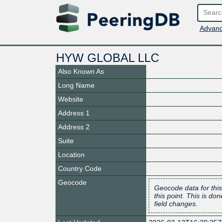
Advanc
HYW GLOBAL LLC
Also Known As
Long Name
Website
Address 1
Address 2
Suite
Location
Country Code
Geocode
Geocode data for this
this point. This is d
field changes.