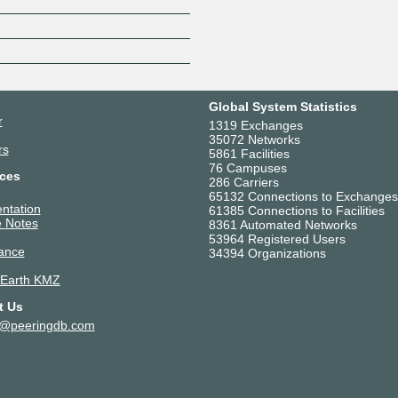
Z
Global System Statistics
r
1319 Exchanges
35072 Networks
rs
5861 Facilities
76 Campuses
ces
286 Carriers
65132 Connections to Exchanges
ntation
61385 Connections to Facilities
 Notes
8361 Automated Networks
53964 Registered Users
ance
34394 Organizations
 Earth KMZ
t Us
t@peeringdb.com