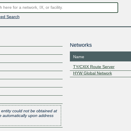
ed Search
Networks
Name
TY/CXIX Route Server
HYW Global Network
 entity could not be obtained at
one automatically upon address