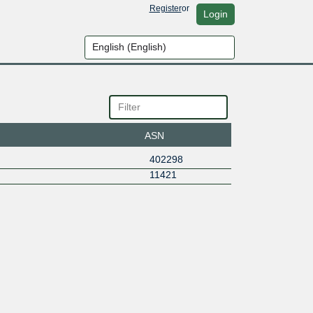
Register
or
Login
ASN
402298
11421