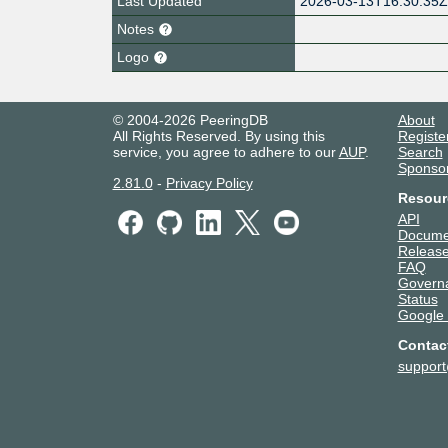
Last Updated
2026-03-13T16:30:35
Notes
Logo
© 2004-2026 PeeringDB
About
All Rights Reserved. By using this
Registe
service, you agree to adhere to our
AUP
.
Search
Sponso
2.81.0
-
Privacy Policy
Resour
API
Docume
Release
FAQ
Govern
Status
Google
Contac
suppor