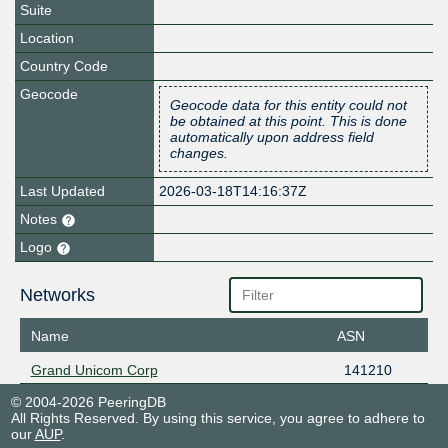
Suite
Location
Country Code
Geocode
Geocode data for this entity could not
be obtained at this point. This is done
automatically upon address field
changes.
Last Updated
2026-03-18T14:16:37Z
Notes
Logo
Networks
Name
ASN
Grand Unicom Corp
141210
© 2004-2026 PeeringDB
All Rights Reserved. By using this service, you agree to adhere to
our
AUP
.