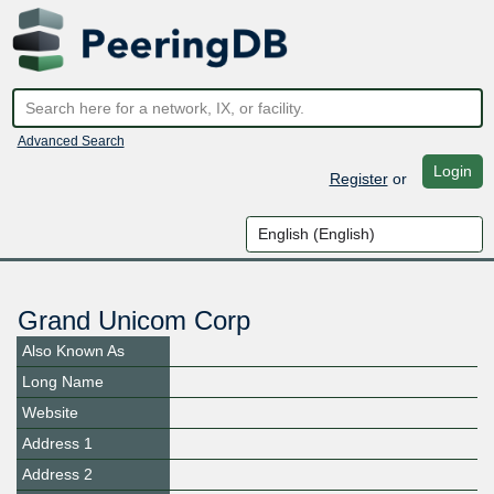
Advanced Search
Login
Register
or
Grand Unicom Corp
Also Known As
Long Name
Website
Address 1
Address 2