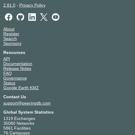
2.81.0
-
Privacy Policy
About
Register
Search
Sponsors
Resources
API
Documentation
Release Notes
FAQ
Governance
Status
Google Earth KMZ
Contact Us
support@peeringdb.com
Global System Statistics
1319 Exchanges
35080 Networks
5861 Facilities
76 Campuses