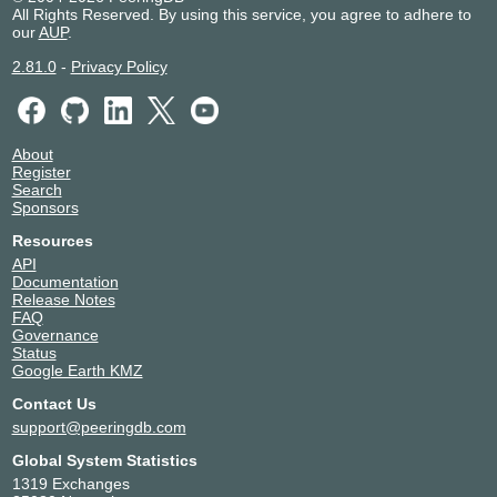
All Rights Reserved. By using this service, you agree to adhere to
our
AUP
.
2.81.0
-
Privacy Policy
About
Register
Search
Sponsors
Resources
API
Documentation
Release Notes
FAQ
Governance
Status
Google Earth KMZ
Contact Us
support@peeringdb.com
Global System Statistics
1319 Exchanges