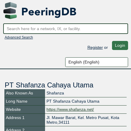
Advanced Search
Login
Register
or
PT Shafanza Cahaya Utama
Also Known As
Shafanza
Long Name
PT Shafanza Cahaya Utama
Website
https://www.shafanza.net/
Address 1
Jl. Mawar Barat, Kel. Metro Pusat, Kota
Metro,34111
Address 2