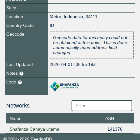
Suite
Location
Metro
,
Indonesia
,
34111
Country Code
ID
Geocode
Geocode data for this entity could not
be obtained at this point. This is done
automatically upon address field
changes.
Last Updated
2026-04-01T06:55:19Z
Notes
Logo
Networks
Name
ASN
Shafanza Cahaya Utama
141376
© 2004-2026 PeeringDB