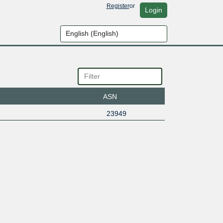
Register
or
Login
ASN
23949