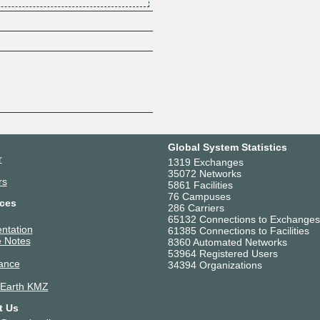
Z
Global System Statistics
r
1319 Exchanges
35072 Networks
rs
5861 Facilities
76 Campuses
ces
286 Carriers
65132 Connections to Exchanges
ntation
61385 Connections to Facilities
 Notes
8360 Automated Networks
53964 Registered Users
ance
34394 Organizations
 Earth KMZ
t Us