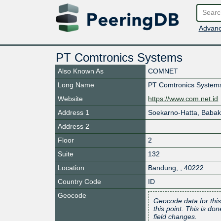
Advanc
PT Comtronics Systems
Also Known As
COMNET
Long Name
PT Comtronics System
Website
https://www.com.net.id
Address 1
Soekarno-Hatta, Babak
Address 2
Floor
2
Suite
132
Location
Bandung
,
,
40222
Country Code
ID
Geocode
Geocode data for this
this point. This is d
field changes.