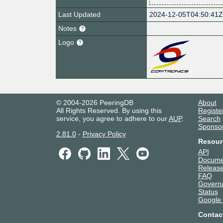
Last Updated
2024-12-05T04:50:41
Notes
Logo
© 2004-2026 PeeringDB
About
All Rights Reserved. By using this
Registe
service, you agree to adhere to our
AUP
.
Search
Sponso
2.81.0
-
Privacy Policy
Resour
API
Docume
Release
FAQ
Govern
Status
Google
Contac