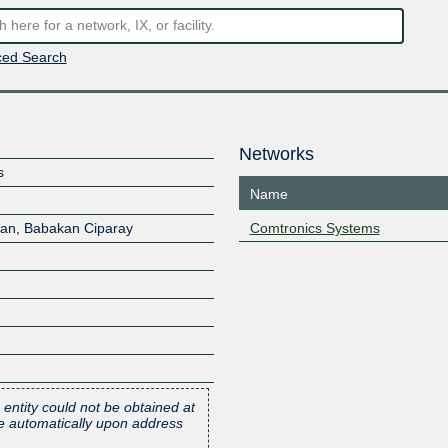
ed Search
Networks
s
Name
an, Babakan Ciparay
Comtronics Systems
 entity could not be obtained at
one automatically upon address