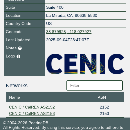
Suite
Suite 400
Location
La Mirada
,
CA
,
90638-5830
Country Code
US
Geocode
33.879925, -118.027927
Last Updated
2025-09-04T23:47:07Z
Notes
Logo
Networks
Name
ASN
CENIC / CalREN AS2152
2152
CENIC / CalREN AS2153
2153
© 2004-2026 PeeringDB
All Rights Reserved. By using this service, you agree to adhere to