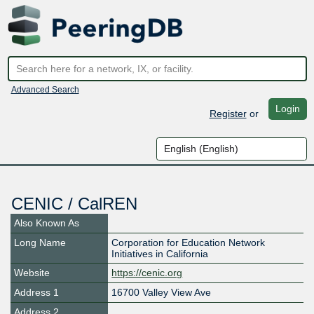
Advanced Search
Login
Register
or
CENIC / CalREN
Also Known As
Long Name
Corporation for Education Network
Initiatives in California
Website
https://cenic.org
Address 1
16700 Valley View Ave
Address 2